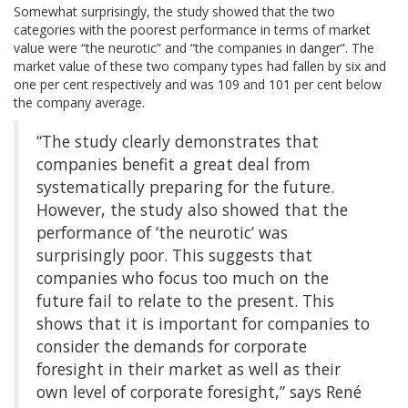
Somewhat surprisingly, the study showed that the two
categories with the poorest performance in terms of market
value were “the neurotic” and “the companies in danger”. The
market value of these two company types had fallen by six and
one per cent respectively and was 109 and 101 per cent below
the company average.
“The study clearly demonstrates that
companies benefit a great deal from
systematically preparing for the future.
However, the study also showed that the
performance of ‘the neurotic’ was
surprisingly poor. This suggests that
companies who focus too much on the
future fail to relate to the present. This
shows that it is important for companies to
consider the demands for corporate
foresight in their market as well as their
own level of corporate foresight,” says René