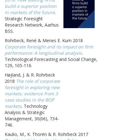
build a superior position
in markets of the future
.
Strategic Foresight
Research Network, Aarhus
BSS.
Rohrbeck, René & Menes E. Kum 2018
Corporate foresight and its impact on firm
performance: A longitudinal analysis
.
Technological Forecasting and Social Change,
129, 105-116.
Højland, J. & R. Rohrbeck
2018
The role of corporate
foresight in exploring new
markets: evidence from 3
case studies in the BOP
markets
. Technology
Analysis & Strategic
Management, 30(06), 734-
746.
Kaulio, M., K. Thorén & R. Rohrbeck 2017