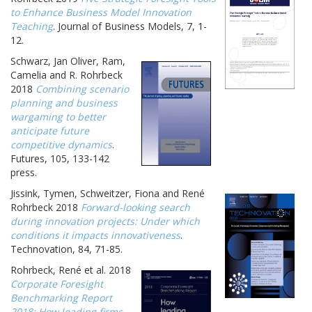
to Enhance Business Model Innovation
Teaching
. Journal of Business Models, 7, 1-
12.
Schwarz, Jan Oliver, Ram,
Camelia and R. Rohrbeck
2018
Combining scenario
planning and business
wargaming to better
anticipate future
competitive dynamics
.
Futures, 105, 133-142
press.
Jissink, Tymen, Schweitzer, Fiona and René
Rohrbeck 2018
Forward-looking search
during innovation projects: Under which
conditions it impacts innovativeness
.
Technovation, 84, 71-85.
Rohrbeck, René et al. 2018
Corporate Foresight
Benchmarking Report
2018: How leading firms