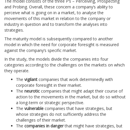
The model consists of the three P’s – Perceiving, Prospecting
and Probing. Overall, these concern a company’s ability to
perceive what is going on in a market, to analyse the
movements of this market in relation to the company or
industry in question and to transform the analyses into
strategies.
The maturity model is subsequently compared to another
model in which the need for corporate foresight is measured
against the company’s specific market.
In the study, the models divide the companies into four
categories according to the challenges on the markets on which
they operate.
The
vigilant
companies that work determinedly with
corporate foresight in their market.
The
neurotic
companies that might adapt their course of
action to the movements in the market, but do so without
a long-term or strategic perspective.
The
vulnerable
companies that have strategies, but
whose strategies do not sufficiently address the
challenges of their market.
The
companies in danger
that might have strategies, but