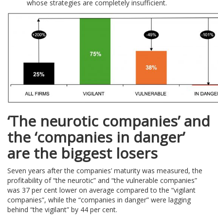
whose strategies are completely insufficient.
‘The neurotic companies’ and
the ‘companies in danger’
are the biggest losers
Seven years after the companies’ maturity was measured, the
profitability of “the neurotic” and “the vulnerable companies”
was 37 per cent lower on average compared to the “vigilant
companies”, while the “companies in danger” were lagging
behind “the vigilant” by 44 per cent.