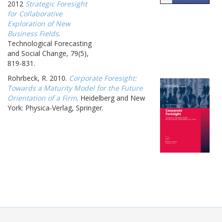
2012
Strategic Foresight
for Collaborative
Exploration of New
Business Fields
.
Technological Forecasting
and Social Change, 79(5),
819-831.
Rohrbeck, R. 2010.
Corporate Foresight:
Towards a Maturity Model for the Future
Orientation of a Firm
. Heidelberg and New
York: Physica-Verlag, Springer.