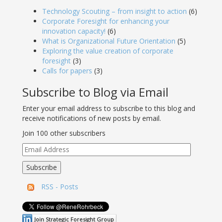
Technology Scouting – from insight to action
(6)
Corporate Foresight for enhancing your
innovation capacity!
(6)
What is Organizational Future Orientation
(5)
Exploring the value creation of corporate
foresight
(3)
Calls for papers
(3)
Subscribe to Blog via Email
Enter your email address to subscribe to this blog and
receive notifications of new posts by email.
Join 100 other subscribers
Email
Address
Subscribe
RSS - Posts
Join Strategic Foresight Group