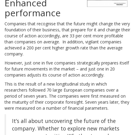
Enhanced
performance
Companies that recognise that the future might change the very
foundation of their business, that prepare for it and change their
course of action accordingly, are 33 per cent more profitable
than companies on average. In addition, vigilant companies
achieved a 200 per cent higher growth rate than the average
company.
However, just one in five companies strategically prepares itself
for future movements in the market – and just one in 20
companies adjusts its course of action accordingly.
This is the result of a new longitudinal study in which
researchers followed 70 large European companies over a
period of seven years. The companies were first measured on
the maturity of their corporate foresight. Seven years later, they
were measured on a number of financial parameters.
It’s all about uncovering the future of the
company. Whether to explore new markets