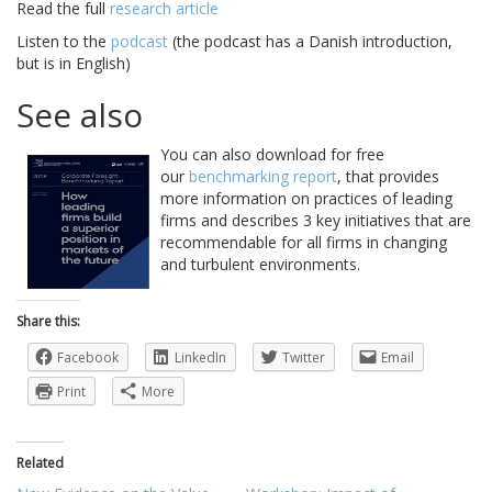
Read the full
research article
Listen to the
podcast
(the podcast has a Danish introduction,
but is in English)
See also
You can also download for free
our
benchmarking report
, that provides
more information on practices of leading
firms and describes 3 key initiatives that are
recommendable for all firms in changing
and turbulent environments.
Share this:
Facebook
LinkedIn
Twitter
Email
Print
More
Related