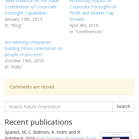
New Evidence on the Value
Workshop: Impact of
Contribution of Corporate
Corporate Foresight on
Foresight Capabilities
Profit and Market Cap
January 15th, 2013
Growth
In "Blog"
April 4th, 2016
In "Conferences"
Are winning companies
building future orientation on
people or process?
October 15th, 2010
In "Polls"
Comments are closed.
Search
Recent publications
Spaniol, M, C. Bidmon, A. Holm and R.
Rohrbeck 2019
Five Strategic Foresight Tools