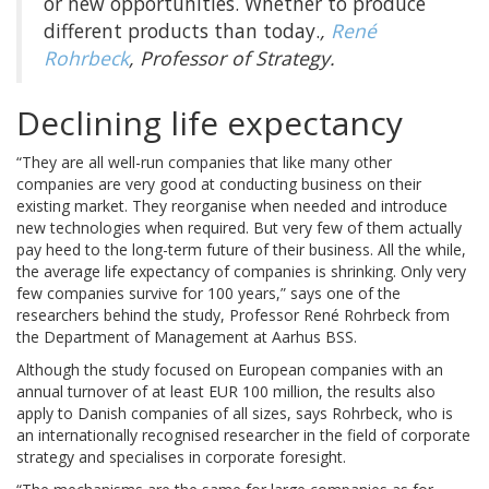
or new opportunities. Whether to produce
different products than today.
,
René
Rohrbeck
, Professor of Strategy.
Declining life expectancy
“They are all well-run companies that like many other
companies are very good at conducting business on their
existing market. They reorganise when needed and introduce
new technologies when required. But very few of them actually
pay heed to the long-term future of their business. All the while,
the average life expectancy of companies is shrinking. Only very
few companies survive for 100 years,” says one of the
researchers behind the study, Professor René Rohrbeck from
the Department of Management at Aarhus BSS.
Although the study focused on European companies with an
annual turnover of at least EUR 100 million, the results also
apply to Danish companies of all sizes, says Rohrbeck, who is
an internationally recognised researcher in the field of corporate
strategy and specialises in corporate foresight.