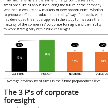
“The mechanisms are the same for large companies as for
small ones. It’s all about uncovering the future of the company.
Whether to explore new markets or new opportunities. Whether
to produce different products than today,” says Rohrbeck, who
has developed the model applied in the study to measure the
maturity of the companies’ corporate foresight and their ability
to work strategically with future challenges.
Average profitability of firms in the future preparedness level
The 3 P’s of corporate
foresight