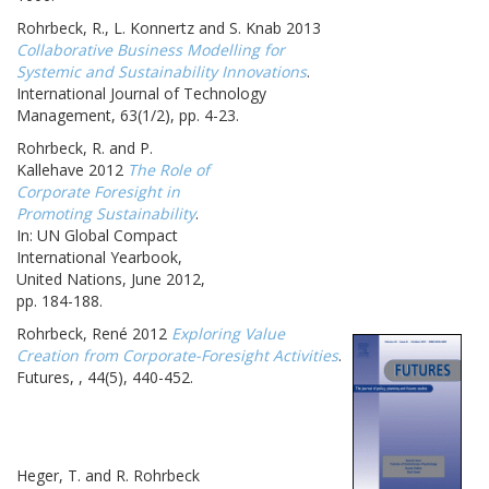
Rohrbeck, R., L. Konnertz and S. Knab 2013
Collaborative Business Modelling for
Systemic and Sustainability Innovations
.
International Journal of Technology
Management, 63(1/2), pp. 4-23.
Rohrbeck, R. and P.
Kallehave 2012
The Role of
Corporate Foresight in
Promoting Sustainability
.
In: UN Global Compact
International Yearbook,
United Nations, June 2012,
pp. 184-188.
Rohrbeck, René 2012
Exploring Value
Creation from Corporate-Foresight Activities
.
Futures, , 44(5), 440-452.
Heger, T. and R. Rohrbeck