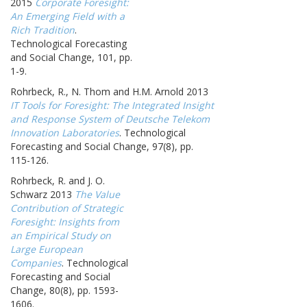
2015
Corporate Foresight:
An Emerging Field with a
Rich Tradition
.
Technological Forecasting
and Social Change, 101, pp.
1-9.
Rohrbeck, R., N. Thom and H.M. Arnold 2013
IT Tools for Foresight: The Integrated Insight
and Response System of Deutsche Telekom
Innovation Laboratories
. Technological
Forecasting and Social Change, 97(8), pp.
115-126.
Rohrbeck, R. and J. O.
Schwarz 2013
The Value
Contribution of Strategic
Foresight: Insights from
an Empirical Study on
Large European
Companies
. Technological
Forecasting and Social
Change, 80(8), pp. 1593-
1606.