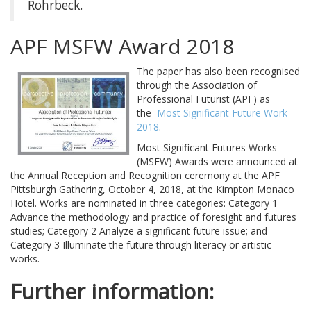
Rohrbeck.
APF MSFW Award 2018
The paper has also been recognised
through the Association of
Professional Futurist (APF) as
the
Most Significant Future Work
2018
.
Most Significant Futures Works
(MSFW) Awards were announced at
the Annual Reception and Recognition ceremony at the APF
Pittsburgh Gathering, October 4, 2018, at the Kimpton Monaco
Hotel. Works are nominated in three categories: Category 1
Advance the methodology and practice of foresight and futures
studies; Category 2 Analyze a significant future issue; and
Category 3 Illuminate the future through literacy or artistic
works.
Further information: