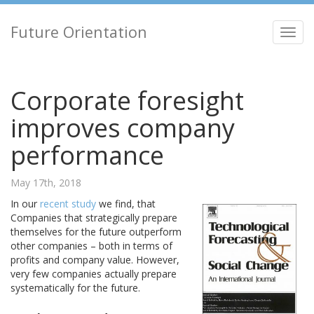
Future Orientation
Toggl
navig
Corporate foresight
improves company
performance
May 17th, 2018
In our
recent study
we find, that
Companies that strategically prepare
themselves for the future outperform
other companies – both in terms of
profits and company value. However,
very few companies actually prepare
systematically for the future.