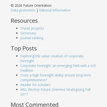
© 2026 Future Orientation
Data protection
|
Editorial information
Resources
Thesis projects
Dictionary
Journal ranking
Top Posts
Exploring the value creation of corporate
foresight
Corporate foresight: an emerging field with a rich
tradition
Does a high foresight ability ensure long term
competitiveness?
Reader for scholars
MSc Elective Future-Oriented Strategising Fall
2017
Most Commented