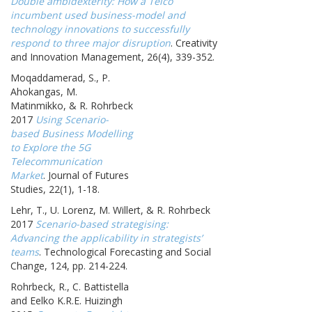
Double ambidexterity: How a Telco
incumbent used business-model and
technology innovations to successfully
respond to three major disruption
. Creativity
and Innovation Management, 26(4), 339-352.
Moqaddamerad, S., P.
Ahokangas, M.
Matinmikko, & R. Rohrbeck
2017
Using Scenario-
based Business Modelling
to Explore the 5G
Telecommunication
Market
. Journal of Futures
Studies, 22(1), 1-18.
Lehr, T., U. Lorenz, M. Willert, & R. Rohrbeck
2017
Scenario-based strategising:
Advancing the applicability in strategists’
teams
. Technological Forecasting and Social
Change, 124, pp. 214-224.
Rohrbeck, R., C. Battistella
and Eelko K.R.E. Huizingh