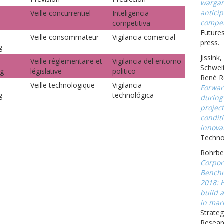
wargam
anticip
-
Veille concurrentiel
Inteligencia
compet
competitiva
Futures
-
Veille consommateur
Vigilancia comercial
press.
g
Jissink
Veille réglementaire et
Vigilancia del entorno
Schweit
ng
législative
politico
René R
Veille technologique
Vigilancia
Forwar
g
technológica
during
projec
conditi
innova
Technov
Rohrbec
Corpor
Benchm
2018: 
build a
in mark
Strateg
Resear