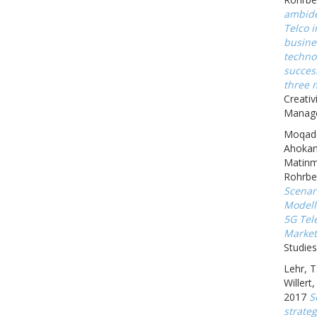
ambide
Telco 
busine
techno
succes
three 
Creativ
Manage
Moqadd
Ahokan
Matinm
Rohrbe
Scenar
Modell
5G Tel
Market
Studies
Lehr, T
Willert
2017
S
strate