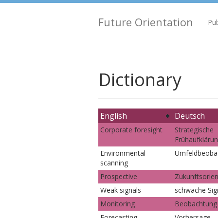
Future Orientation
Pub
Dictionary
English
Deutsch
Corporate foresight
Strategische
Frühaufkläru
Environmental
Umfeldbeoba
scanning
Prospective
Zukunftsorien
Weak signals
schwache Sig
Monitoring
Beobachtung
Forecasting
Vorhersage