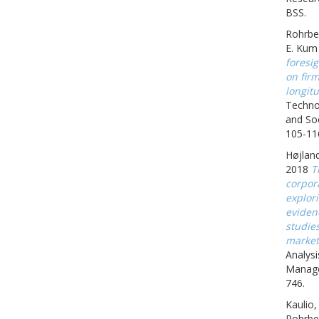
BSS.
Rohrbe
E. Kum
foresig
on fir
longitu
Techno
and Soc
105-11
Højland
2018
T
corpora
explor
eviden
studie
market
Analysi
Manage
746.
Kaulio,
Rohrbe