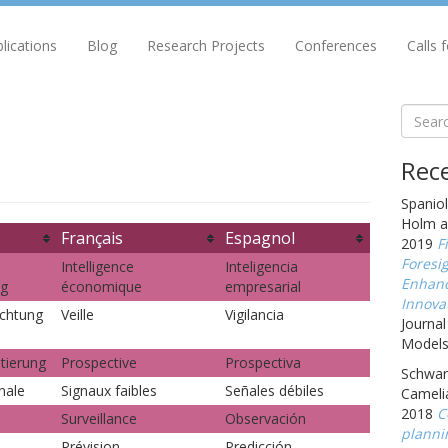
lications
Blog
Research Projects
Conferences
Calls 
Rece
Spaniol
Holm a
Français
Espagnol
2019
F
Foresig
Intelligence
Inteligencia
Enhanc
ng
économique
empresarial
Innova
chtung
Veille
Vigilancia
Journal
Models,
tierung
Prospective
Prospectiva
Schwarz
nale
Signaux faibles
Señales débiles
Cameli
2018
C
Surveillance
Observación
planni
Prévision
Predicción