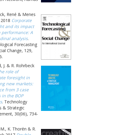
ck, René & Menes
 2018
Corporate
ht and its impact
m performance: A
dinal analysis
.
logical Forecasting
ial Change, 129,
6.
, J. & R. Rohrbeck
he role of
te foresight in
ing new markets:
ce from 3 case
s in the BOP
s
. Technology
s & Strategic
ment, 30(06), 734-
 M., K. Thorén & R.
ck 2017
Double