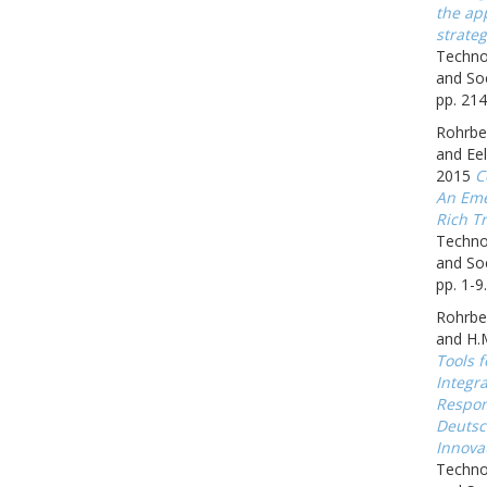
the app
strateg
Techno
and Soc
pp. 214
Rohrbec
and Eel
2015
C
An Eme
Rich Tr
Techno
and Soc
pp. 1-9.
Rohrbe
and H.
Tools f
Integr
Respon
Deutsc
Innova
Techno