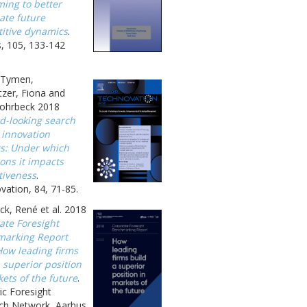
ing to better
ate future
itive dynamics
.
, 105, 133-142
, Tymen,
zer, Fiona and
ohrbeck 2018
d-looking search
 innovation
ts: Under which
ons it impacts
tiveness
.
ation, 84, 71-85.
k, René et al. 2018
ate Foresight
arking Report
How leading firms
 superior position
ets of the future
.
ic Foresight
ch Network, Aarhus