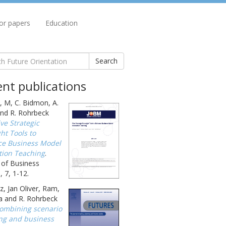
for papers
Education
Search
nt publications
, M, C. Bidmon, A.
nd R. Rohrbeck
ive Strategic
ht Tools to
e Business Model
tion Teaching
.
 of Business
 7, 1-12.
, Jan Oliver, Ram,
a and R. Rohrbeck
ombining scenario
ng and business