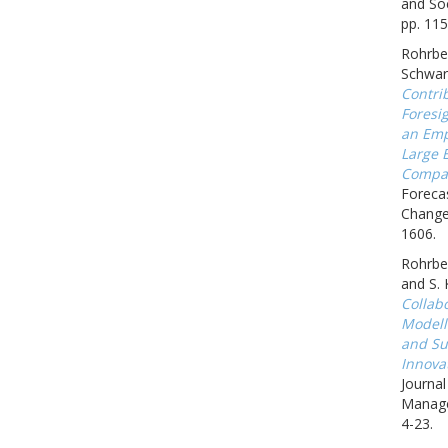
and Soc
pp. 115
Rohrbec
Schwar
Contrib
Foresig
an Emp
Large 
Compa
Forecas
Change,
1606.
Rohrbec
and S.
Collab
Modell
and Sus
Innova
Journa
Manage
4-23.