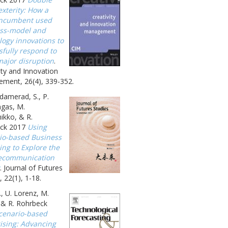
xterity: How a
incumbent used
ss-model and
logy innovations to
sfully respond to
major disruption
.
ity and Innovation
ment, 26(4), 339-352.
amerad, S., P.
gas, M.
ikko, & R.
ck 2017
Using
io-based Business
ing to Explore the
ecommunication
. Journal of Futures
, 22(1), 1-18.
., U. Lorenz, M.
, & R. Rohrbeck
cenario-based
gising: Advancing