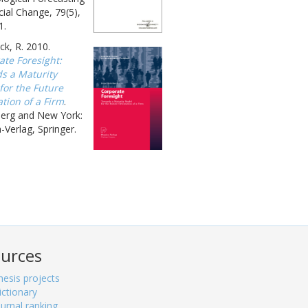
ial Change, 79(5),
1.
k, R. 2010.
ate Foresight:
s a Maturity
for the Future
tion of a Firm
.
berg and New York:
-Verlag, Springer.
urces
hesis projects
ictionary
ournal ranking