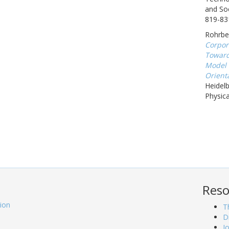
and Soc
819-83
Rohrbec
Corpor
Toward
Model 
Orienta
Heidel
Physica
Reso
tion
T
D
J