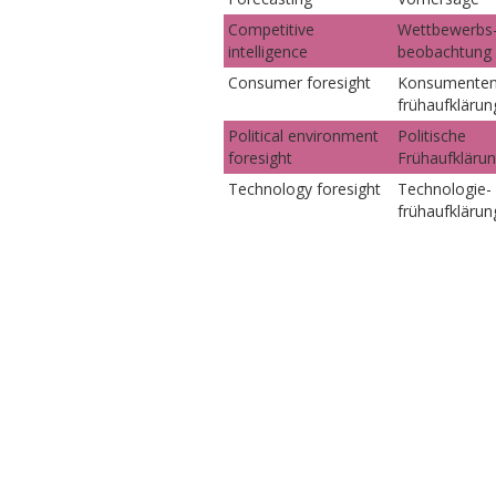
Competitive
Wettbewerbs
intelligence
beobachtung
Consumer foresight
Konsumenten
frühaufklärun
Political environment
Politische
foresight
Frühaufkläru
Technology foresight
Technologie-
frühaufklärun