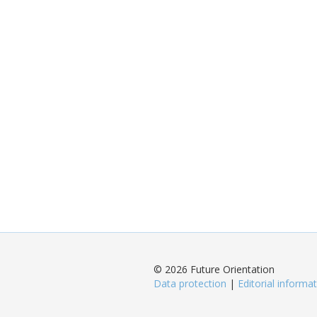
© 2026 Future Orientation
Data protection
|
Editorial informa