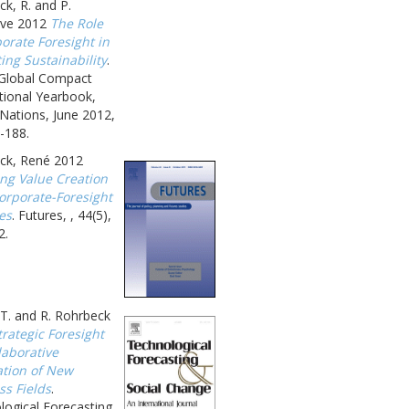
k, R. and P.
ave 2012
The Role
orate Foresight in
ing Sustainability
.
 Global Compact
tional Yearbook,
Nations, June 2012,
-188.
ck, René 2012
ing Value Creation
orporate-Foresight
ies
. Futures, , 44(5),
2.
T. and R. Rohrbeck
trategic Foresight
laborative
ation of New
ss Fields
.
logical Forecasting