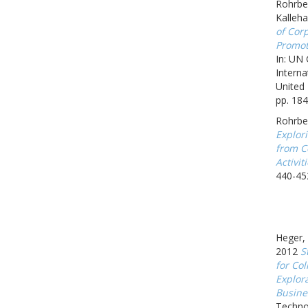
Rohrbec
Kalleh
of Corp
Promot
In: UN
Interna
United 
pp. 184
Rohrbe
Explor
from C
Activit
440-45
Heger, 
2012
S
for Col
Explor
Busine
Techno