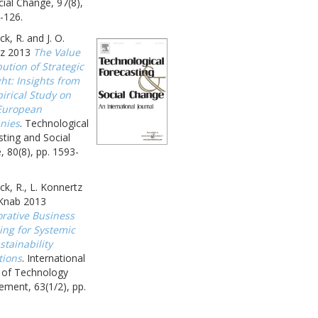
ial Change, 97(8),
-126.
k, R. and J. O.
z 2013
The Value
ution of Strategic
ht: Insights from
irical Study on
European
nies
. Technological
ting and Social
 80(8), pp. 1593-
k, R., L. Konnertz
 Knab 2013
orative Business
ing for Systemic
tainability
tions
. International
l of Technology
ment, 63(1/2), pp.