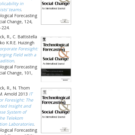
licability in
ists’ teams
.
logical Forecasting
ial Change, 124,
-224.
k, R., C. Battistella
ko K.R.E. Huizingh
orporate Foresight:
rging Field with a
adition
.
logical Forecasting
ial Change, 101,
ck, R., N. Thom
M. Arnold 2013
IT
or Foresight: The
ated Insight and
se System of
he Telekom
tion Laboratories
.
logical Forecasting