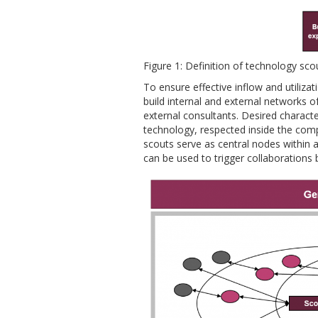
Figure 1: Definition of technology sco
To ensure effective inflow and utiliz
build internal and external networks 
external consultants. Desired characte
technology, respected inside the comp
scouts serve as central nodes within 
can be used to trigger collaborations 