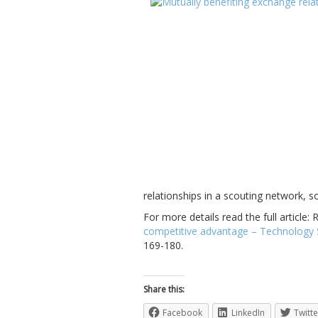
relationships in a scouting network, 
For more details read the full article:
competitive advantage – Technology Sc
169-180.
Share this:
Facebook
LinkedIn
Twitte