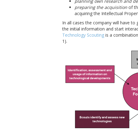
planning own research and de
preparing the acquisition
of th
acquiring the Intellectual Prope
In all cases the company will have to 
the initial information and start inter
Technology Scouting
is a combinatio
1).