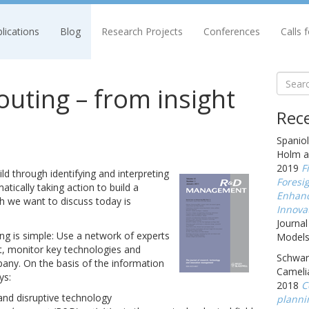
lications
Blog
Research Projects
Conferences
Calls 
uting – from insight
Rece
Spaniol
Holm a
2019
F
ild through identifying and interpreting
Foresig
tically taking action to build a
Enhanc
h we want to discuss today is
Innova
Journal
ng is simple: Use a network of experts
Models,
t, monitor key technologies and
Schwarz
any. On the basis of the information
Cameli
ys:
2018
C
nd disruptive technology
planni