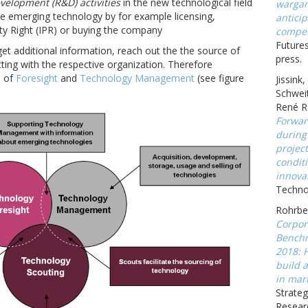
velopment (R&D) activities
in the new technological field
wargam
e emerging technology by for example licensing,
anticip
rty Right (IPR) or buying the company
compet
Futures
get additional information, reach out the the source of
press.
acting with the respective organization. Therefore
n of
Foresight
and
Technology Management
(see figure
Jissink
Schweit
René R
Forwar
during
projec
conditi
innova
Technov
Rohrbec
Corpor
Benchm
2018: 
build a
in mark
Strateg
Resear