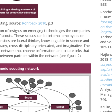
BSS.
Rohrbe
E. Kum
foresig
uting, source:
Rohrbeck 2010
, p.3
on fir
ation of insights on emerging technologies the companies
longitu
of scouts. These scouts can be internal employees or
Techno
ristics are lateral thinker, knowledgeable in science and
and Soc
any, cross-disciplinary orientated, and imaginative. The
105-11
a network that channel information and create links that
Højland
between partners within the network (see figure 2).
2018
T
corpora
explor
eviden
studie
market
Analysi
Manage
746.
Kaulio,
Rohrbe