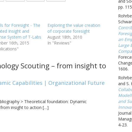
and Soc
pp. 115
Rohrbec
Schwar
ls for Foresight - The
Exploring the value creation
Contrib
ated Insight and
of corporate foresight
Foresig
nse System of T-Labs
August 18th, 2010
an Emp
ber 16th, 2015
In "Reviews"
Large 
blications"
Compa
Forecas
Change,
ology Scouting – from insight to
1606.
Rohrbec
amic Capabilities | Organizational Future
and S.
Collab
Modell
and Sus
bliography > Theoretical foundation: Dynamic
Innova
from insight to action […]
Journa
Manage
4-23.