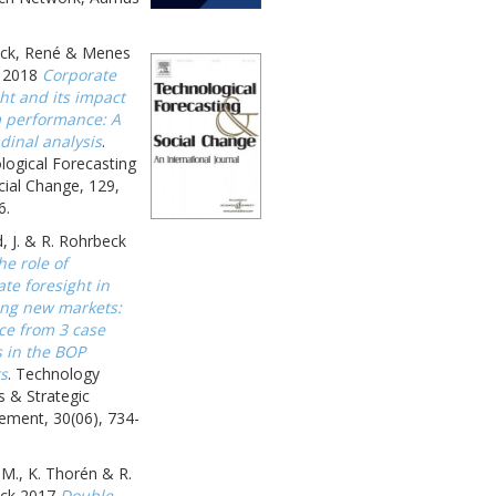
ck, René & Menes
 2018
Corporate
ht and its impact
m performance: A
dinal analysis
.
logical Forecasting
ial Change, 129,
6.
, J. & R. Rohrbeck
he role of
te foresight in
ing new markets:
ce from 3 case
s in the BOP
s
. Technology
s & Strategic
ment, 30(06), 734-
 M., K. Thorén & R.
ck 2017
Double