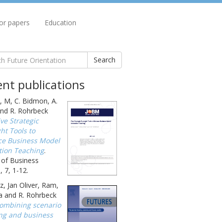
for papers
Education
Search
nt publications
, M, C. Bidmon, A.
nd R. Rohrbeck
ive Strategic
ht Tools to
e Business Model
tion Teaching
.
 of Business
 7, 1-12.
, Jan Oliver, Ram,
a and R. Rohrbeck
ombining scenario
ng and business