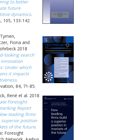
ing to better
ate future
itive dynamics
.
, 105, 133-142
, Tymen,
zer, Fiona and
ohrbeck 2018
d-looking search
 innovation
ts: Under which
ons it impacts
tiveness
.
ation, 84, 71-85.
k, René et al. 2018
ate Foresight
arking Report
How leading firms
 superior position
ets of the future
.
ic Foresight
ch Network, Aarhus