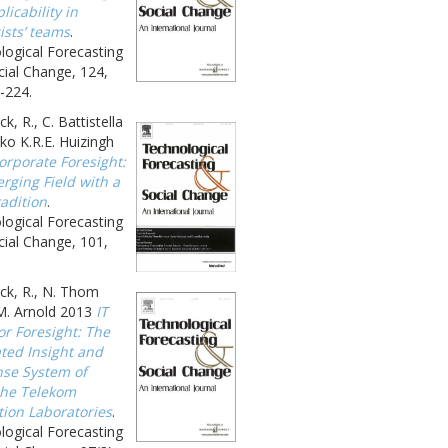
licability in
ists’ teams
.
logical Forecasting
ial Change, 124,
-224.
k, R., C. Battistella
ko K.R.E. Huizingh
orporate Foresight:
rging Field with a
adition
.
logical Forecasting
ial Change, 101,
ck, R., N. Thom
M. Arnold 2013
IT
or Foresight: The
ated Insight and
se System of
he Telekom
tion Laboratories
.
logical Forecasting