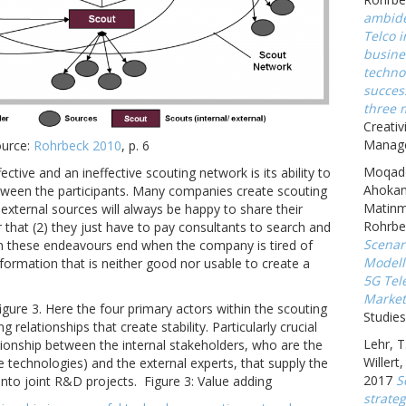
ambide
Telco 
busine
techno
succes
three 
Creativ
Manage
ource:
Rohrbeck 2010
, p. 6
Moqadd
tive and an ineffective scouting network is its ability to
Ahokan
etween the participants. Many companies create scouting
Matinm
) external sources will always be happy to share their
Rohrbe
 that (2) they just have to pay consultants to search and
Scenar
en these endeavours end when the company is tired of
Modell
ormation that is neither good nor usable to create a
5G Tel
Market
gure 3. Here the four primary actors within the scouting
Studies
relationships that create stability. Particularly crucial
Lehr, T
lationship between the internal stakeholders, who are the
Willert
re technologies) and the external experts, that supply the
2017
S
into joint R&D projects.
Figure 3: Value adding
strate