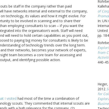
Rohrbec
outs be staff in the company rather than paid
Kalleh
will have networks internal and external to the company,
of Corp
 on technology, its values and how it might evolve. For
Promot
rtunity to be involved in scanning and to share their
In: UN
than employing consultants to scan – if you want the
Interna
tegrated into the organisation’s work. Staff will need
United 
nd will need to hold certain capabilities as you point out,
pp. 184
osed to paying big money for consultants is likely to be
Rohrbe
understanding of technology trends over the long term.
Explor
ff and their networks, becomes your network of experts,
from C
esight team becomes a core team for assessing and
Activit
output, and identifying possible action.
440-45
Heger, 
2012
S
for Col
t I visited
had most of the time a combination of
Explor
chnology scouts. They commented that internal scouts are
Busine
 trends with a high relevance for the company, (2)
Techno