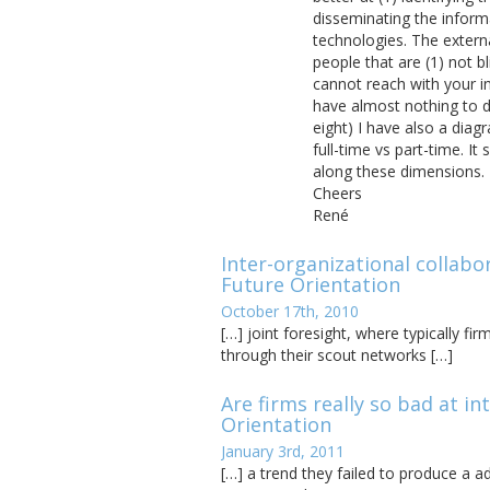
disseminating the inform
technologies. The extern
people that are (1) not b
cannot reach with your in
have almost nothing to d
eight) I have also a diagr
full-time vs part-time. 
along these dimensions.
Cheers
René
Inter-organizational collabo
Future Orientation
October 17th, 2010
[…] joint foresight, where typically fi
through their scout networks […]
Are firms really so bad at i
Orientation
January 3rd, 2011
[…] a trend they failed to produce a 