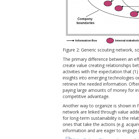
Figure 2: Generic scouting network, s
The primary difference between an effec
create value creating relationships b
activities with the expectation that (1
insights into emerging technologies or
retrieve the needed information. Oft
paying large amounts of money for inf
competitive advantage.
Another way to organize is shown in fi
network are linked through value adding 
for long-term sustainability is the re
ones that take the actions (e.g. acqui
information and are eager to engage 