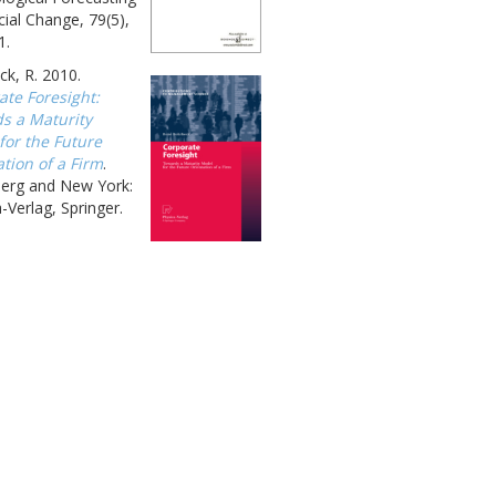
ial Change, 79(5),
1.
k, R. 2010.
ate Foresight:
s a Maturity
for the Future
tion of a Firm
.
berg and New York:
-Verlag, Springer.