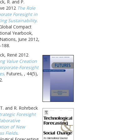
k, R. and P.
ave 2012
The Role
orate Foresight in
ing Sustainability
.
 Global Compact
tional Yearbook,
Nations, June 2012,
-188.
ck, René 2012
ing Value Creation
orporate-Foresight
ies
. Futures, , 44(5),
2.
T. and R. Rohrbeck
trategic Foresight
laborative
ation of New
ss Fields
.
logical Forecasting