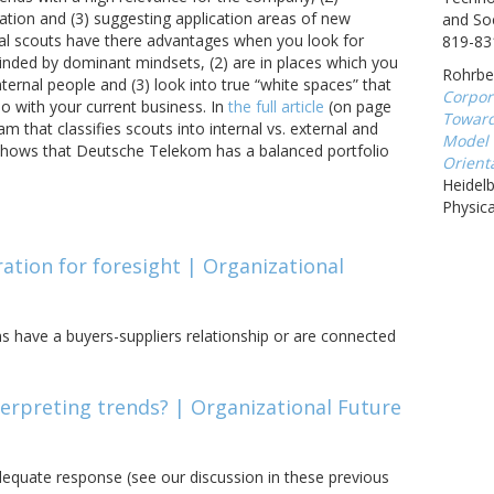
ation and (3) suggesting application areas of new
and Soc
al scouts have there advantages when you look for
819-83
linded by dominant mindsets, (2) are in places which you
Rohrbec
ternal people and (3) look into true “white spaces” that
Corpor
o with your current business. In
the full article
(on page
Toward
am that classifies scouts into internal vs. external and
Model 
It shows that Deutsche Telekom has a balanced portfolio
Orienta
Heidel
Physica
ration for foresight | Organizational
rms have a buyers-suppliers relationship or are connected
nterpreting trends? | Organizational Future
adequate response (see our discussion in these previous