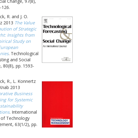
ial Change, 97(8),
-126.
k, R. and J. O.
z 2013
The Value
ution of Strategic
ht: Insights from
irical Study on
European
nies
. Technological
ting and Social
 80(8), pp. 1593-
k, R., L. Konnertz
 Knab 2013
orative Business
ing for Systemic
tainability
tions
. International
l of Technology
ment, 63(1/2), pp.