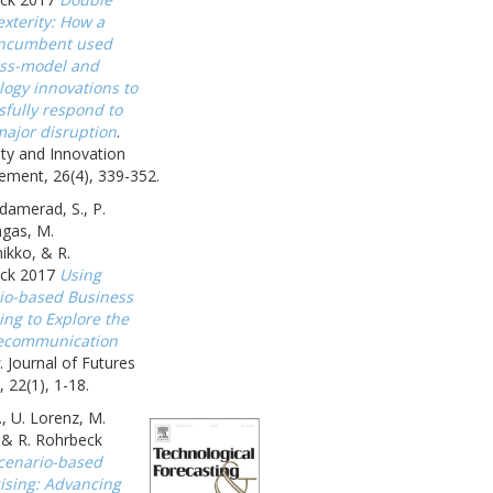
xterity: How a
incumbent used
ss-model and
logy innovations to
sfully respond to
major disruption
.
ity and Innovation
ment, 26(4), 339-352.
amerad, S., P.
gas, M.
ikko, & R.
ck 2017
Using
io-based Business
ing to Explore the
ecommunication
. Journal of Futures
, 22(1), 1-18.
., U. Lorenz, M.
, & R. Rohrbeck
cenario-based
gising: Advancing