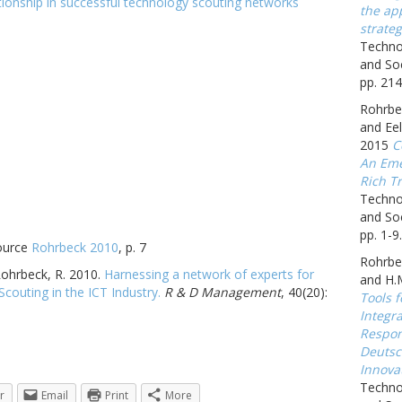
the app
strateg
Techno
and Soc
pp. 214
Rohrbec
and Eel
2015
C
An Eme
Rich Tr
Techno
and Soc
pp. 1-9.
source
Rohrbeck 2010
, p. 7
Rohrbe
 Rohrbeck, R. 2010.
Harnessing a network of experts for
and H.
outing in the ICT Industry.
R & D Management
, 40(20):
Tools f
Integr
Respon
Deutsc
Innova
Techno
r
Email
Print
More