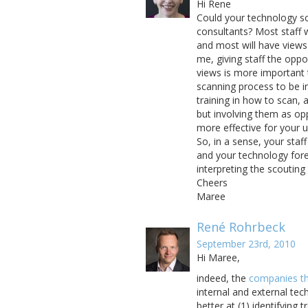
Hi Rene
Could your technology sc
consultants? Most staff 
and most will have views
me, giving staff the oppo
views is more important 
scanning process to be in
training in how to scan, a
but involving them as opp
more effective for your 
So, in a sense, your sta
and your technology for
interpreting the scouting 
Cheers
Maree
René Rohrbeck
September 23rd, 2010
Hi Maree,
indeed, the
companies tha
internal and external te
better at (1) identifying