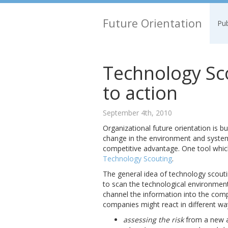
Future Orientation
Pub
Technology Sco
to action
September 4th, 2010
Organizational future orientation is bu
change in the environment and systema
competitive advantage. One tool whic
Technology Scouting
.
The general idea of technology scouti
to scan the technological environmen
channel the information into the comp
companies might react in different wa
assessing the risk
from a new a