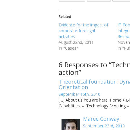
Related
Evidence for the impact of
IT Too
corporate-foresight
Integr
activities
Respo
August 22nd, 2011
Novem
In "Cases"
In "Pu
6 Responses to “Techn
action”
Theoretical foundation: Dyn
Orientation
September 15th, 2010
[…] About us You are here: Home > Bi
Capabilities ← Technology Scouting – 
Maree Conway
September 23rd, 2010