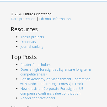
© 2026 Future Orientation
Data protection
|
Editorial information
Resources
Thesis projects
Dictionary
Journal ranking
Top Posts
Reader for scholars
Does a high foresight ability ensure long term
competitiveness?
British Academy of Management Conference
with Dedicated Strategic Foresight Track
New thesis on Corporate Foresight in US
companies confirms value contribution
Reader for practioners