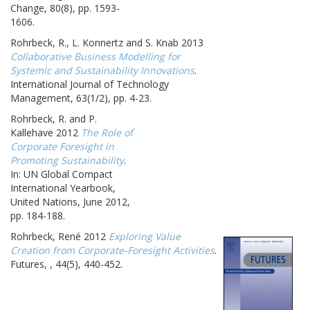
Change, 80(8), pp. 1593-
1606.
Rohrbeck, R., L. Konnertz and S. Knab 2013
Collaborative Business Modelling for
Systemic and Sustainability Innovations
.
International Journal of Technology
Management, 63(1/2), pp. 4-23.
Rohrbeck, R. and P.
Kallehave 2012
The Role of
Corporate Foresight in
Promoting Sustainability
.
In: UN Global Compact
International Yearbook,
United Nations, June 2012,
pp. 184-188.
Rohrbeck, René 2012
Exploring Value
Creation from Corporate-Foresight Activities
.
Futures, , 44(5), 440-452.