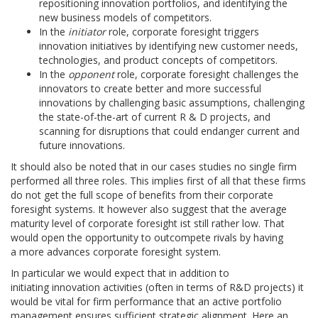
repositioning innovation portfolios, and identifying the
new business models of competitors.
In the
initiator
role, corporate foresight triggers
innovation initiatives by identifying new customer needs,
technologies, and product concepts of competitors.
In the
opponent
role, corporate foresight challenges the
innovators to create better and more successful
innovations by challenging basic assumptions, challenging
the state-of-the-art of current R & D projects, and
scanning for disruptions that could endanger current and
future innovations.
It should also be noted that in our cases studies no single firm
performed all three roles. This implies first of all that these firms
do not get the full scope of benefits from their corporate
foresight systems. It however also suggest that the average
maturity level of corporate foresight ist still rather low. That
would open the opportunity to outcompete rivals by having
a more advances corporate foresight system.
In particular we would expect that in addition to
initiating innovation activities (often in terms of R&D projects) it
would be vital for firm performance that an active portfolio
management ensures sufficient strategic alignment. Here an