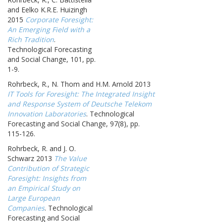
and Eelko K.R.E. Huizingh
2015
Corporate Foresight:
An Emerging Field with a
Rich Tradition
.
Technological Forecasting
and Social Change, 101, pp.
1-9.
Rohrbeck, R., N. Thom and H.M. Arnold 2013
IT Tools for Foresight: The Integrated Insight
and Response System of Deutsche Telekom
Innovation Laboratories
. Technological
Forecasting and Social Change, 97(8), pp.
115-126.
Rohrbeck, R. and J. O.
Schwarz 2013
The Value
Contribution of Strategic
Foresight: Insights from
an Empirical Study on
Large European
Companies
. Technological
Forecasting and Social