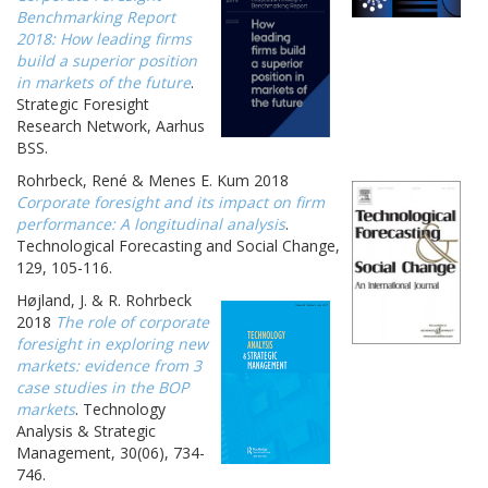
Benchmarking Report
2018: How leading firms
build a superior position
in markets of the future
.
Strategic Foresight
Research Network, Aarhus
BSS.
Rohrbeck, René & Menes E. Kum 2018
Corporate foresight and its impact on firm
performance: A longitudinal analysis
.
Technological Forecasting and Social Change,
129, 105-116.
Højland, J. & R. Rohrbeck
2018
The role of corporate
foresight in exploring new
markets: evidence from 3
case studies in the BOP
markets
. Technology
Analysis & Strategic
Management, 30(06), 734-
746.