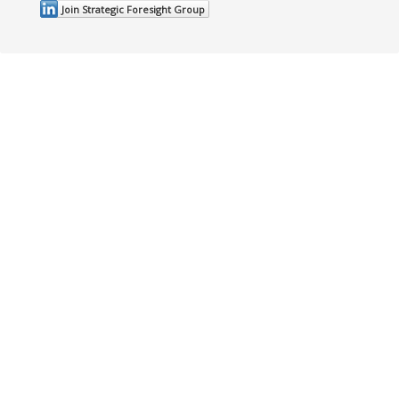
Join Strategic Foresight Group