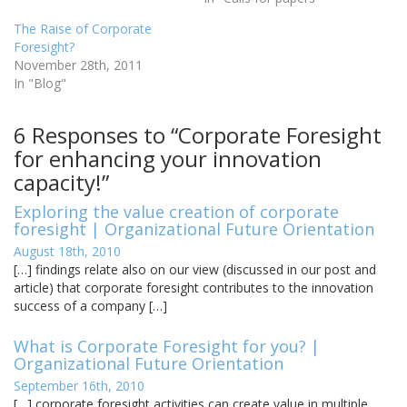
The Raise of Corporate
Foresight?
November 28th, 2011
In "Blog"
6 Responses to “Corporate Foresight
for enhancing your innovation
capacity!”
Exploring the value creation of corporate
foresight | Organizational Future Orientation
August 18th, 2010
[…] findings relate also on our view (discussed in our post and
article) that corporate foresight contributes to the innovation
success of a company […]
What is Corporate Foresight for you? |
Organizational Future Orientation
September 16th, 2010
[…] corporate foresight activities can create value in multiple