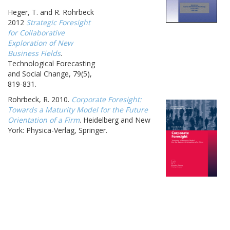
Heger, T. and R. Rohrbeck
2012
Strategic Foresight
for Collaborative
Exploration of New
Business Fields
.
Technological Forecasting
and Social Change, 79(5),
819-831.
Rohrbeck, R. 2010.
Corporate Foresight:
Towards a Maturity Model for the Future
Orientation of a Firm
. Heidelberg and New
York: Physica-Verlag, Springer.