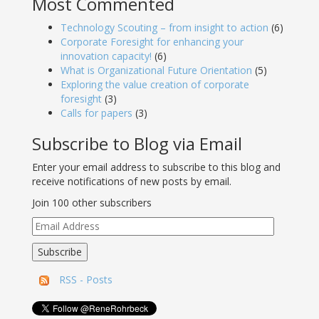
Most Commented
Technology Scouting – from insight to action
(6)
Corporate Foresight for enhancing your
innovation capacity!
(6)
What is Organizational Future Orientation
(5)
Exploring the value creation of corporate
foresight
(3)
Calls for papers
(3)
Subscribe to Blog via Email
Enter your email address to subscribe to this blog and
receive notifications of new posts by email.
Join 100 other subscribers
Email
Address
Subscribe
RSS - Posts