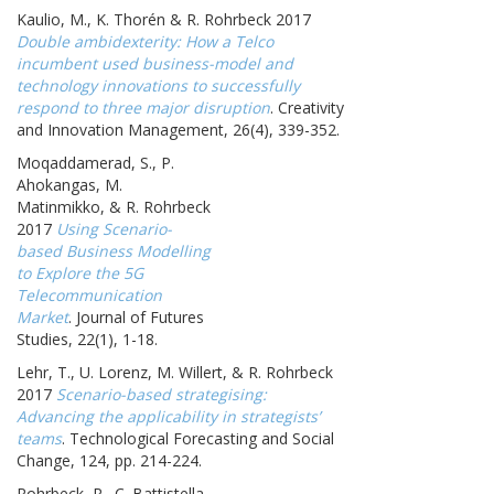
Kaulio, M., K. Thorén & R. Rohrbeck 2017
Double ambidexterity: How a Telco
incumbent used business-model and
technology innovations to successfully
respond to three major disruption
. Creativity
and Innovation Management, 26(4), 339-352.
Moqaddamerad, S., P.
Ahokangas, M.
Matinmikko, & R. Rohrbeck
2017
Using Scenario-
based Business Modelling
to Explore the 5G
Telecommunication
Market
. Journal of Futures
Studies, 22(1), 1-18.
Lehr, T., U. Lorenz, M. Willert, & R. Rohrbeck
2017
Scenario-based strategising:
Advancing the applicability in strategists’
teams
. Technological Forecasting and Social
Change, 124, pp. 214-224.
Rohrbeck, R., C. Battistella