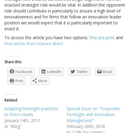
enacted strategist role would be vital. In addition the opponent
role should contribute in particularly to ensure a high level of
innovativeness and for firms that follow an innovation leader
position we would expect that it is particularly important to
enact it.
To access the article you have two options:
free pre-print
and
final article from science direct
Share this:
Facebook
LinkedIn
Twitter
Email
Print
More
Related
Adapting foresight practices
Special Issue on "Corporate
to firm's needs
Foresight and Innovation
January 14th, 2011
Management"
In "Blog"
February 26th, 2016
In "Calls for papers"