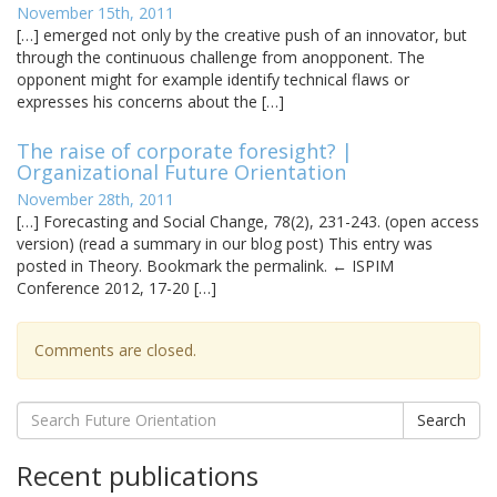
November 15th, 2011
[…] emerged not only by the creative push of an innovator, but
through the continuous challenge from anopponent. The
opponent might for example identify technical flaws or
expresses his concerns about the […]
The raise of corporate foresight? |
Organizational Future Orientation
November 28th, 2011
[…] Forecasting and Social Change, 78(2), 231-243. (open access
version) (read a summary in our blog post) This entry was
posted in Theory. Bookmark the permalink. ← ISPIM
Conference 2012, 17-20 […]
Comments are closed.
Search
Recent publications