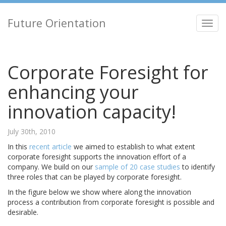
Future Orientation
Toggl
navig
Corporate Foresight for
enhancing your
innovation capacity!
July 30th, 2010
In this
recent article
we aimed to establish to what extent
corporate foresight supports the innovation effort of a
company. We build on our
sample of 20 case studies
to identify
three roles that can be played by corporate foresight.
In the figure below we show where along the innovation
process a contribution from corporate foresight is possible and
desirable.