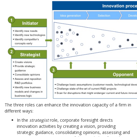
The three roles can enhance the innovation capacity of a firm in
different ways:
In the
strategist
role, corporate foresight directs
innovation activities by creating a vision, providing
strategic guidance, consolidating opinions, assessing and