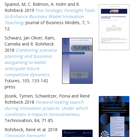
Spaniol, M, C. Bidmon, A. Holm and R.
Rohrbeck 2019
Five Strategic Foresight Tools
to Enhance Business Model Innovation
Teaching
. Journal of Business Models, 7, 1-
12.
Schwarz, Jan Oliver, Ram,
Camelia and R. Rohrbeck
2018
Combining scenario
planning and business
wargaming to better
anticipate future
competitive dynamics
.
Futures, 105, 133-142
press.
Jissink, Tymen, Schweitzer, Fiona and René
Rohrbeck 2018
Forward-looking search
during innovation projects: Under which
conditions it impacts innovativeness
.
Technovation, 84, 71-85.
Rohrbeck, René et al. 2018
Corporate Foresight