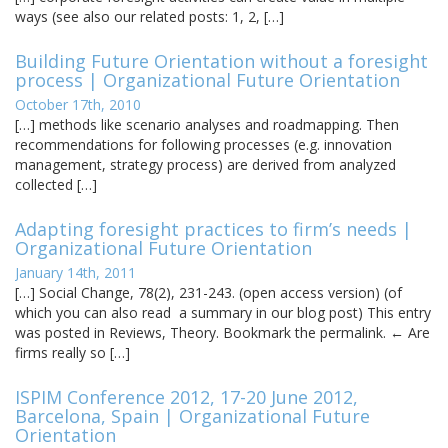
ways (see also our related posts: 1, 2, […]
Building Future Orientation without a foresight
process | Organizational Future Orientation
October 17th, 2010
[…] methods like scenario analyses and roadmapping. Then
recommendations for following processes (e.g. innovation
management, strategy process) are derived from analyzed
collected […]
Adapting foresight practices to firm’s needs |
Organizational Future Orientation
January 14th, 2011
[…] Social Change, 78(2), 231-243. (open access version) (of
which you can also read a summary in our blog post) This entry
was posted in Reviews, Theory. Bookmark the permalink. ← Are
firms really so […]
ISPIM Conference 2012, 17-20 June 2012,
Barcelona, Spain | Organizational Future
Orientation