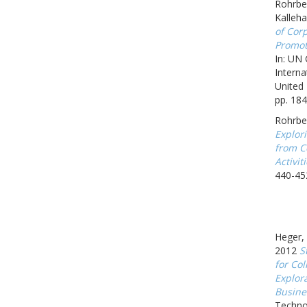
Rohrbec
Kalleh
of Corp
Promot
In: UN
Interna
United 
pp. 184
Rohrbe
Explor
from C
Activit
440-45
Heger, 
2012
S
for Col
Explor
Busine
Techno