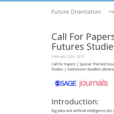
Future Orientation
Pub
Call For Papers
Futures Studie
February 25th, 2019
Call for Papers | Special Themed Issu
Studies | Submission deadline (Abstrac
Introduction:
Big data and artificial intelligence (A