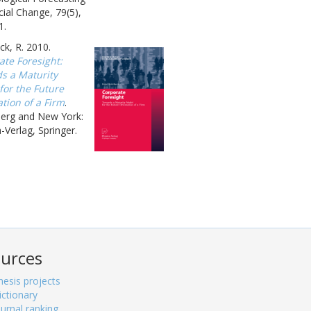
ial Change, 79(5),
1.
k, R. 2010.
ate Foresight:
s a Maturity
for the Future
tion of a Firm
.
berg and New York:
-Verlag, Springer.
urces
hesis projects
ictionary
ournal ranking