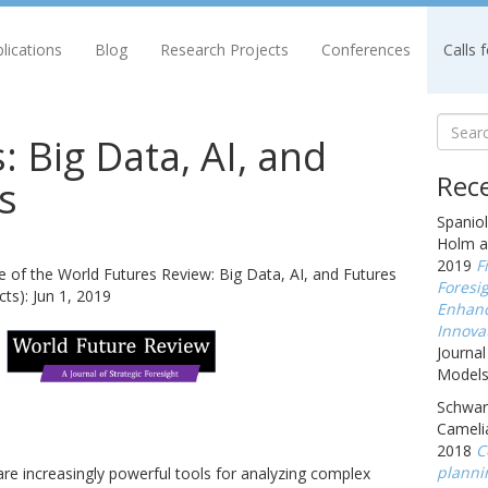
lications
Blog
Research Projects
Conferences
Calls 
: Big Data, AI, and
Rece
s
Spaniol
Holm a
2019
F
e of the World Futures Review: Big Data, AI, and Futures
Foresig
ts): Jun 1, 2019
Enhanc
Innova
Journal
Models,
Schwarz
Cameli
2018
C
planni
I) are increasingly powerful tools for analyzing complex