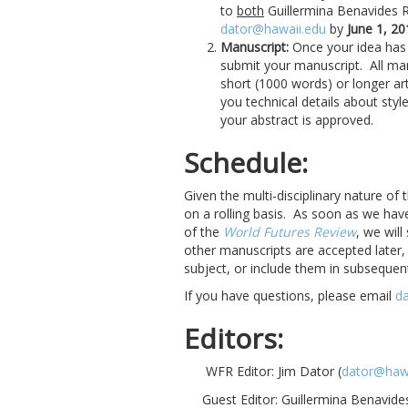
to
both
Guillermina Benavides 
dator@hawaii.edu
by
June 1, 20
Manuscript:
Once your idea has 
submit your manuscript. All man
short (1000 words) or longer art
you technical details about st
your abstract is approved.
Schedule:
Given the multi-disciplinary nature of 
on a rolling basis. As soon as we hav
of the
World Futures Review
, we will
other manuscripts are accepted later
subject, or include them in subsequen
If you have questions, please email
d
Editors:
WFR Editor: Jim Dator (
dator@hawa
Guest Editor: Guillermina Benavide