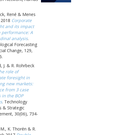
ck, René & Menes
 2018
Corporate
ht and its impact
m performance: A
dinal analysis
.
logical Forecasting
ial Change, 129,
6.
, J. & R. Rohrbeck
he role of
te foresight in
ing new markets:
ce from 3 case
s in the BOP
s
. Technology
s & Strategic
ment, 30(06), 734-
 M., K. Thorén & R.
ck 2017
Double