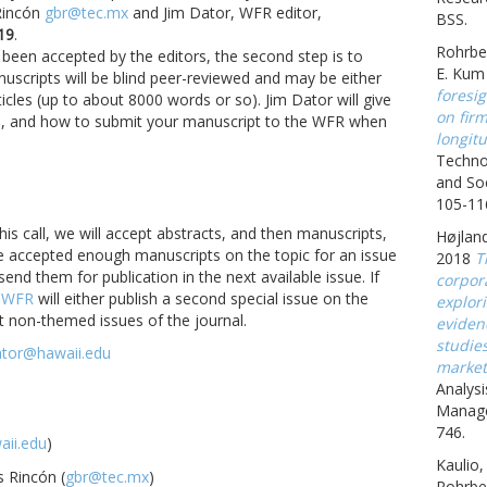
Rincón
gbr@tec.mx
and Jim Dator, WFR editor,
BSS.
19
.
Rohrbe
been accepted by the editors, the second step is to
E. Kum
uscripts will be blind peer-reviewed and may be either
foresig
icles (up to about 8000 words or so). Jim Dator will give
on fir
yle, and how to submit your manuscript to the WFR when
longitu
Techno
and Soc
105-11
this call, we will accept abstracts, and then manuscripts,
Højland
e accepted enough manuscripts on the topic for an issue
2018
T
 send them for publication in the next available issue. If
corpora
,
WFR
will either publish a second special issue on the
explor
t non-themed issues of the journal.
eviden
studie
ator@hawaii.edu
market
Analysi
Manage
746.
ii.edu
)
Kaulio,
s Rincón (
gbr@tec.mx
)
Rohrbe