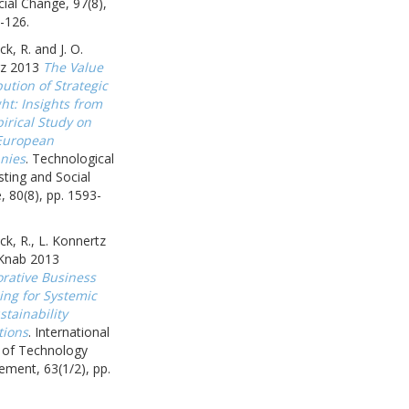
ial Change, 97(8),
-126.
k, R. and J. O.
z 2013
The Value
ution of Strategic
ht: Insights from
irical Study on
European
nies
. Technological
ting and Social
 80(8), pp. 1593-
k, R., L. Konnertz
 Knab 2013
orative Business
ing for Systemic
tainability
tions
. International
l of Technology
ment, 63(1/2), pp.