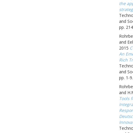
the app
strateg
Techno
and Soc
pp. 214
Rohrbec
and Eel
2015
C
An Eme
Rich Tr
Techno
and Soc
pp. 1-9.
Rohrbe
and H.
Tools f
Integr
Respon
Deutsc
Innova
Techno