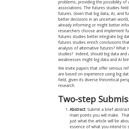
problems, providing the possibility of 
associations. The futures studies field
futures. Given that big data, AI, and 
better decisions in an uncertain world,
already informing or might better info
researchers choose and implement fu
futures studies better integrate big 
futures studies enrich conclusions tha
analysis of alternative futures? What r
studies? Indeed, should big data and AI
weaknesses might big data and AI brin
We invite papers that offer serious re
are based on experience using big data
field, given its diverse theoretical per
research.
Two-step Submiss
Abstract:
Submit a brief abstract
main points you will make. That
just what the article will be abou
essence of what you intend to s