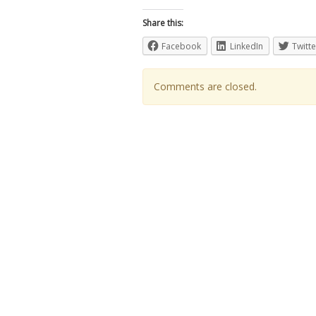
Share this:
Facebook
LinkedIn
Twitte
Comments are closed.