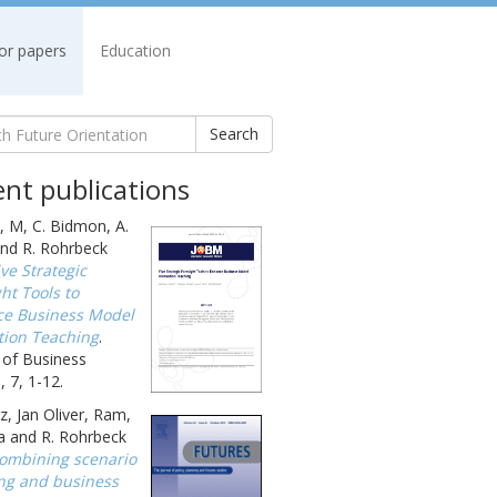
for papers
Education
Search
nt publications
, M, C. Bidmon, A.
nd R. Rohrbeck
ive Strategic
ht Tools to
e Business Model
tion Teaching
.
 of Business
 7, 1-12.
, Jan Oliver, Ram,
a and R. Rohrbeck
ombining scenario
ng and business