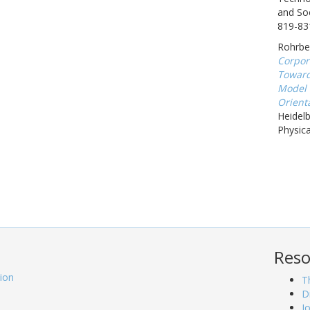
and Soc
819-83
Rohrbec
Corpor
Toward
Model 
Orienta
Heidel
Physica
Reso
tion
T
D
J