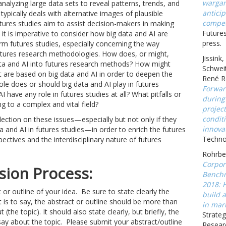
wargam
analyzing large data sets to reveal patterns, trends, and
anticip
 typically deals with alternative images of plausible
compet
futures studies aim to assist decision-makers in making
Futures
 it is imperative to consider how big data and AI are
press.
rm futures studies, especially concerning the way
tures research methodologies. How does, or might,
Jissink
data and AI into futures research methods? How might
Schweit
t are based on big data and AI in order to deepen the
René R
ole does or should big data and AI play in futures
Forwar
 have any role in futures studies at all? What pitfalls or
during
g to a complex and vital field?
projec
conditi
flection on these issues—especially but not only if they
innova
 and AI in futures studies—in order to enrich the futures
Technov
spectives and the interdisciplinary nature of futures
Rohrbec
Corpor
ion Process:
Benchm
2018: 
 or outline of your idea. Be sure to state clearly the
build a
 is to say, the abstract or outline should be more than
in mark
t (the topic). It should also state clearly, but briefly, the
Strateg
ay about the topic. Please submit your abstract/outline
Resear