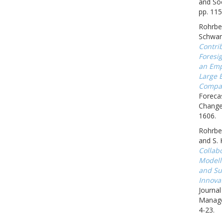
and Soc
pp. 115
Rohrbec
Schwar
Contrib
Foresig
an Emp
Large 
Compa
Forecas
Change,
1606.
Rohrbec
and S.
Collab
Modell
and Sus
Innova
Journa
Manage
4-23.