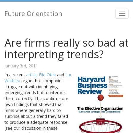
Future Orientation
Toggl
navig
Are firms really so bad at
interpreting trends?
January 3rd, 2011
In a recent
article
Elie Ofek
and
Luc
Wathieu
argue that companies
struggle not with identifying
emerging trends but to interpret
them correctly. This confirms our
own findings that showed that
firms where generally hard to
surprise about a trend they failed
to produce a adequate response
(see our discussion in these