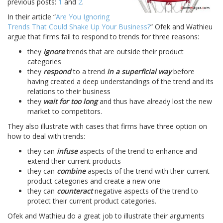
previous posts:
1
and
2
.
In their article “
Are You Ignoring
Trends That Could Shake Up Your Business?
” Ofek and Wathieu
argue that firms fail to respond to trends for three reasons:
they
ignore
trends that are outside their product
categories
they
respond
to a trend
in a superficial way
before
having created a deep understandings of the trend and its
relations to their business
they
wait for too long
and thus have already lost the new
market to competitors.
They also illustrate with cases that firms have three option on
how to deal with trends:
they can
infuse
aspects of the trend to enhance and
extend their current products
they can
combine
aspects of the trend with their current
product categories and create a new one
they can
counteract
negative aspects of the trend to
protect their current product categories.
Ofek and Wathieu do a great job to illustrate their arguments