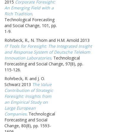
2015
Corporate Foresight:
An Emerging Field with a
Rich Tradition
.
Technological Forecasting
and Social Change, 101, pp.
1-9.
Rohrbeck, R., N. Thom and H.M. Arnold 2013
IT Tools for Foresight: The Integrated Insight
and Response System of Deutsche Telekom
Innovation Laboratories
. Technological
Forecasting and Social Change, 97(8), pp.
115-126.
Rohrbeck, R. and J. O.
Schwarz 2013
The Value
Contribution of Strategic
Foresight: Insights from
an Empirical Study on
Large European
Companies
. Technological
Forecasting and Social
Change, 80(8), pp. 1593-
1606.