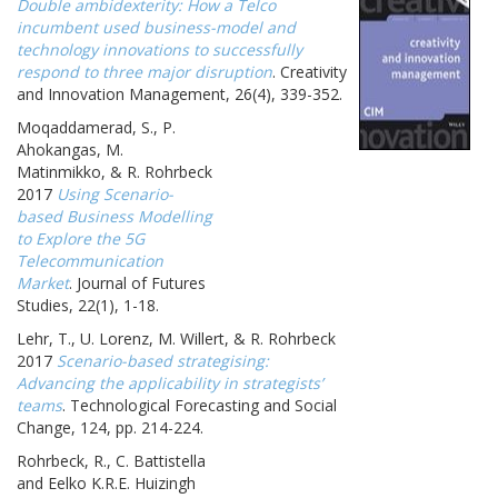
Double ambidexterity: How a Telco
incumbent used business-model and
technology innovations to successfully
respond to three major disruption
. Creativity
and Innovation Management, 26(4), 339-352.
Moqaddamerad, S., P.
Ahokangas, M.
Matinmikko, & R. Rohrbeck
2017
Using Scenario-
based Business Modelling
to Explore the 5G
Telecommunication
Market
. Journal of Futures
Studies, 22(1), 1-18.
Lehr, T., U. Lorenz, M. Willert, & R. Rohrbeck
2017
Scenario-based strategising:
Advancing the applicability in strategists’
teams
. Technological Forecasting and Social
Change, 124, pp. 214-224.
Rohrbeck, R., C. Battistella
and Eelko K.R.E. Huizingh