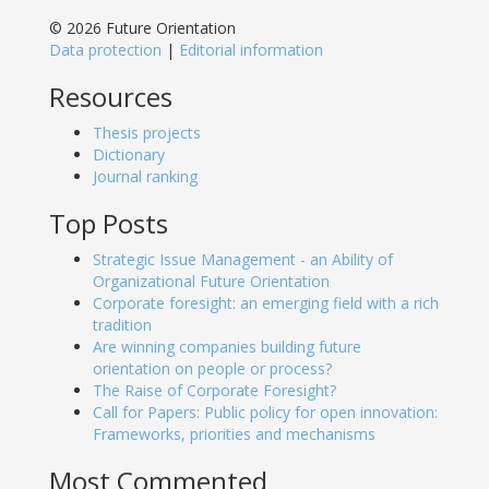
© 2026 Future Orientation
Data protection
|
Editorial information
Resources
Thesis projects
Dictionary
Journal ranking
Top Posts
Strategic Issue Management - an Ability of
Organizational Future Orientation
Corporate foresight: an emerging field with a rich
tradition
Are winning companies building future
orientation on people or process?
The Raise of Corporate Foresight?
Call for Papers: Public policy for open innovation:
Frameworks, priorities and mechanisms
Most Commented