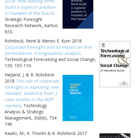
2018: How leading firms
build a superior position
in markets of the future
.
Strategic Foresight
Research Network, Aarhus
BSS.
Rohrbeck, René & Menes E. Kum 2018
Corporate foresight and its impact on firm
performance: A longitudinal analysis
.
Technological Forecasting and Social Change,
129, 105-116.
Højland, J. & R. Rohrbeck
2018
The role of corporate
foresight in exploring new
markets: evidence from 3
case studies in the BOP
markets
. Technology
Analysis & Strategic
Management, 30(06), 734-
746.
Kaulio, M., K. Thorén & R. Rohrbeck 2017