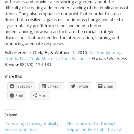
with cases and provide a convincing argument about the
difficulty of creating a deep understanding of the implications of
trends. They also emphasize our point that in order to create
firms that a resilient agains discontinuous change and able to
systematically profit from trends we need a better
understanding, how we can facilitate the crucial strategic
discussions that are needed for interpretation, learning and
producing adequate responses.
Full reference: Ofek, E., & Wathieu, L. 2010.
Are You Ignoring
Trends That Could Shake Up Your Business?
Harvard Business
Review
88(7/8): 124-131.
Share this:
Facebook
LinkedIn
Twitter
Email
Print
More
Related
Does a high foresight ability
Hot topics within foresight -
ensure long term
Report on Foresight Track at