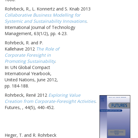
Rohrbeck, R., L. Konnertz and S. Knab 2013
Collaborative Business Modelling for
Systemic and Sustainability Innovations
.
International Journal of Technology
Management, 63(1/2), pp. 4-23.
Rohrbeck, R. and P.
Kallehave 2012
The Role of
Corporate Foresight in
Promoting Sustainability
.
In: UN Global Compact
International Yearbook,
United Nations, June 2012,
pp. 184-188.
Rohrbeck, René 2012
Exploring Value
Creation from Corporate-Foresight Activities
.
Futures, , 44(5), 440-452.
Heger, T. and R. Rohrbeck