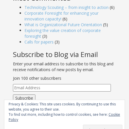
Technology Scouting – from insight to action
(6)
Corporate Foresight for enhancing your
innovation capacity!
(6)
What is Organizational Future Orientation
(5)
Exploring the value creation of corporate
foresight
(3)
Calls for papers
(3)
Subscribe to Blog via Email
Enter your email address to subscribe to this blog and
receive notifications of new posts by email.
Join 100 other subscribers
Email
Address
Subscribe
Privacy & Cookies: This site uses cookies. By continuing to use this
RSS - Posts
website, you agree to their use.
To find out more, including how to control cookies, see here:
Cookie
Policy
Join Strategic Foresight Group