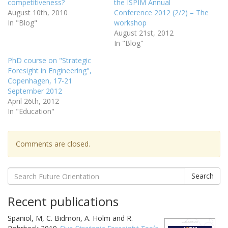
competitiveness?
the ISPIM Annual
August 10th, 2010
Conference 2012 (2/2) – The
In "Blog"
workshop
August 21st, 2012
In "Blog"
PhD course on "Strategic
Foresight in Engineering",
Copenhagen, 17-21
September 2012
April 26th, 2012
In "Education"
Comments are closed.
Search
Recent publications
Spaniol, M, C. Bidmon, A. Holm and R.