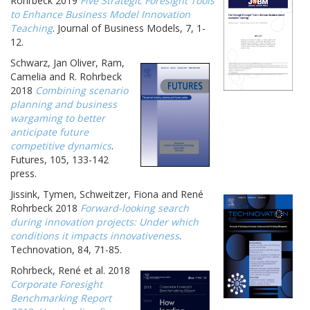
Rohrbeck 2019
Five Strategic Foresight Tools
to Enhance Business Model Innovation
Teaching
. Journal of Business Models, 7, 1-
12.
Schwarz, Jan Oliver, Ram,
Camelia and R. Rohrbeck
2018
Combining scenario
planning and business
wargaming to better
anticipate future
competitive dynamics
.
Futures, 105, 133-142
press.
Jissink, Tymen, Schweitzer, Fiona and René
Rohrbeck 2018
Forward-looking search
during innovation projects: Under which
conditions it impacts innovativeness
.
Technovation, 84, 71-85.
Rohrbeck, René et al. 2018
Corporate Foresight
Benchmarking Report