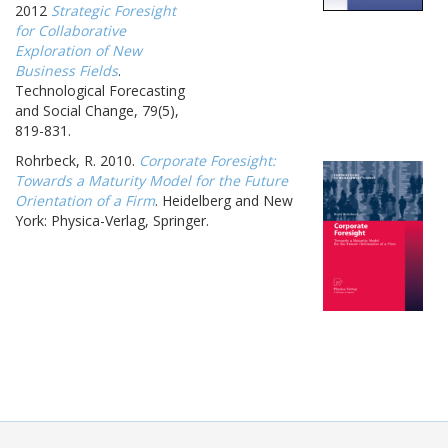
2012
Strategic Foresight
for Collaborative
Exploration of New
Business Fields
.
Technological Forecasting
and Social Change, 79(5),
819-831.
Rohrbeck, R. 2010.
Corporate Foresight:
Towards a Maturity Model for the Future
Orientation of a Firm
. Heidelberg and New
York: Physica-Verlag, Springer.