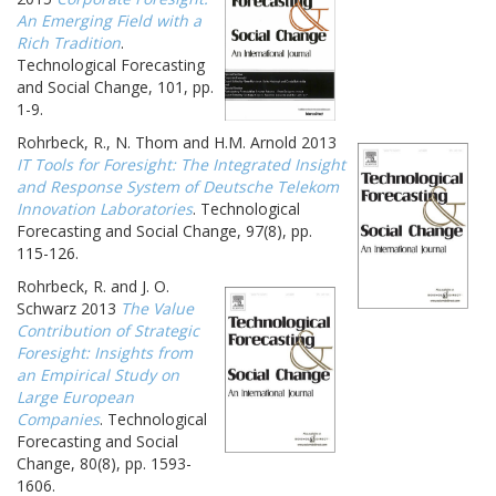
An Emerging Field with a
Rich Tradition
.
Technological Forecasting
and Social Change, 101, pp.
1-9.
Rohrbeck, R., N. Thom and H.M. Arnold 2013
IT Tools for Foresight: The Integrated Insight
and Response System of Deutsche Telekom
Innovation Laboratories
. Technological
Forecasting and Social Change, 97(8), pp.
115-126.
Rohrbeck, R. and J. O.
Schwarz 2013
The Value
Contribution of Strategic
Foresight: Insights from
an Empirical Study on
Large European
Companies
. Technological
Forecasting and Social
Change, 80(8), pp. 1593-
1606.