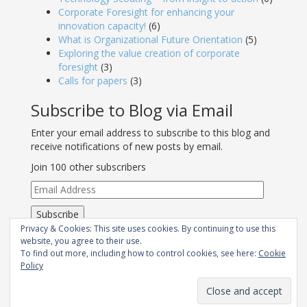
Corporate Foresight for enhancing your
innovation capacity!
(6)
What is Organizational Future Orientation
(5)
Exploring the value creation of corporate
foresight
(3)
Calls for papers
(3)
Subscribe to Blog via Email
Enter your email address to subscribe to this blog and
receive notifications of new posts by email.
Join 100 other subscribers
Email
Address
Subscribe
Privacy & Cookies: This site uses cookies. By continuing to use this
RSS - Posts
website, you agree to their use.
To find out more, including how to control cookies, see here:
Cookie
Policy
Join Strategic Foresight Group