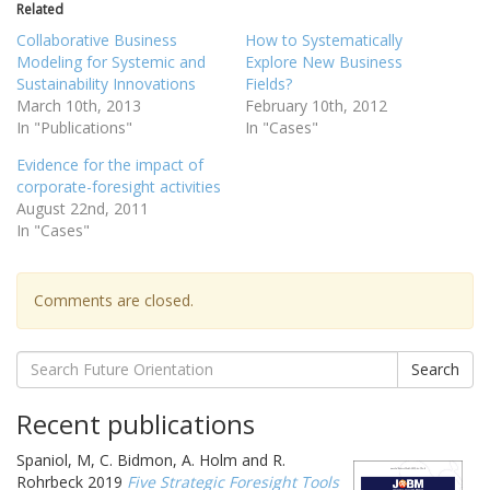
Related
Collaborative Business
How to Systematically
Modeling for Systemic and
Explore New Business
Sustainability Innovations
Fields?
March 10th, 2013
February 10th, 2012
In "Publications"
In "Cases"
Evidence for the impact of
corporate-foresight activities
August 22nd, 2011
In "Cases"
Comments are closed.
Search
Recent publications
Spaniol, M, C. Bidmon, A. Holm and R.
Rohrbeck 2019
Five Strategic Foresight Tools