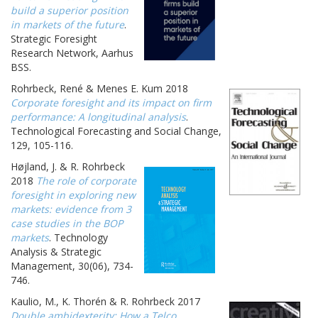
build a superior position
in markets of the future
.
Strategic Foresight
Research Network, Aarhus
BSS.
Rohrbeck, René & Menes E. Kum 2018
Corporate foresight and its impact on firm
performance: A longitudinal analysis
.
Technological Forecasting and Social Change,
129, 105-116.
Højland, J. & R. Rohrbeck
2018
The role of corporate
foresight in exploring new
markets: evidence from 3
case studies in the BOP
markets
. Technology
Analysis & Strategic
Management, 30(06), 734-
746.
Kaulio, M., K. Thorén & R. Rohrbeck 2017
Double ambidexterity: How a Telco