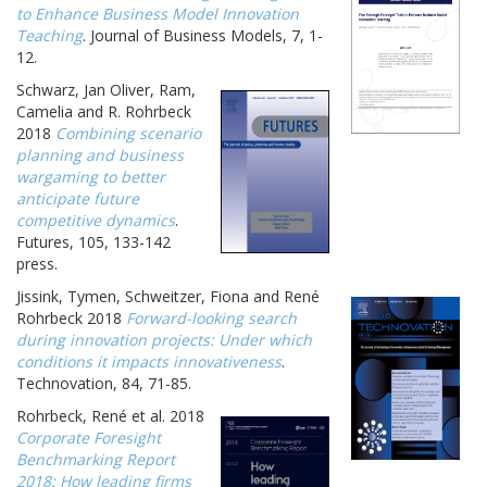
to Enhance Business Model Innovation
Teaching
. Journal of Business Models, 7, 1-
12.
Schwarz, Jan Oliver, Ram,
Camelia and R. Rohrbeck
2018
Combining scenario
planning and business
wargaming to better
anticipate future
competitive dynamics
.
Futures, 105, 133-142
press.
Jissink, Tymen, Schweitzer, Fiona and René
Rohrbeck 2018
Forward-looking search
during innovation projects: Under which
conditions it impacts innovativeness
.
Technovation, 84, 71-85.
Rohrbeck, René et al. 2018
Corporate Foresight
Benchmarking Report
2018: How leading firms