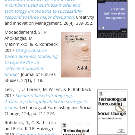
incumbent used business-model and
technology innovations to successfully
respond to three major disruption
. Creativity
and Innovation Management, 26(4), 339-352.
Moqaddamerad, S., P.
Ahokangas, M.
Matinmikko, & R. Rohrbeck
2017
Using Scenario-
based Business Modelling
to Explore the 5G
Telecommunication
Market
. Journal of Futures
Studies, 22(1), 1-18.
Lehr, T., U. Lorenz, M. Willert, & R. Rohrbeck
2017
Scenario-based strategising:
Advancing the applicability in strategists’
teams
. Technological Forecasting and Social
Change, 124, pp. 214-224.
Rohrbeck, R., C. Battistella
and Eelko K.R.E. Huizingh
2015
Corporate Foresight: