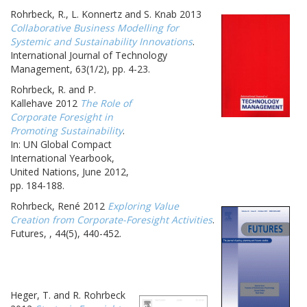
Rohrbeck, R., L. Konnertz and S. Knab 2013
Collaborative Business Modelling for
Systemic and Sustainability Innovations
.
International Journal of Technology
Management, 63(1/2), pp. 4-23.
Rohrbeck, R. and P.
Kallehave 2012
The Role of
Corporate Foresight in
Promoting Sustainability
.
In: UN Global Compact
International Yearbook,
United Nations, June 2012,
pp. 184-188.
Rohrbeck, René 2012
Exploring Value
Creation from Corporate-Foresight Activities
.
Futures, , 44(5), 440-452.
Heger, T. and R. Rohrbeck