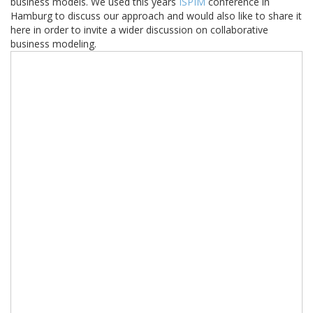
business models. We used this years
ISPIM
conference in
Hamburg to discuss our approach and would also like to share it
here in order to invite a wider discussion on collaborative
business modeling.