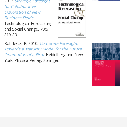
2012
Strategic Foresight
for Collaborative
Exploration of New
Business Fields
.
Technological Forecasting
and Social Change, 79(5),
819-831.
Rohrbeck, R. 2010.
Corporate Foresight:
Towards a Maturity Model for the Future
Orientation of a Firm
. Heidelberg and New
York: Physica-Verlag, Springer.