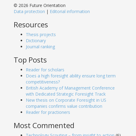
© 2026 Future Orientation
Data protection
|
Editorial information
Resources
Thesis projects
Dictionary
Journal ranking
Top Posts
Reader for scholars
Does a high foresight ability ensure long term
competitiveness?
British Academy of Management Conference
with Dedicated Strategic Foresight Track
New thesis on Corporate Foresight in US
companies confirms value contribution
Reader for practioners
Most Commented
Technology Scouting – from insight to action
(6)