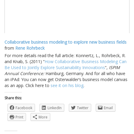
Collaborative business modeling to explore new business fields
from
Rene Rohrbeck
For more details read the full article: Konnertz, L., Rohrbeck, R.
and Knab, S. (2011) “
How Collaborative Business Modeling Can
Be Used to Jointly Explore Sustainability Innovations
“,
ISPIM
Annual Conference:
Hamburg, Germany. And for all who have
an iPAd: You can now get Osterwalder’s business model canvas
as an app. Click here to
see it on his blog
.
Share this:
Facebook
LinkedIn
Twitter
Email
Print
More