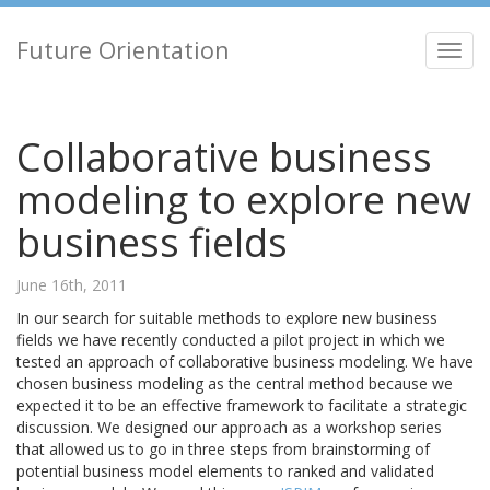
Future Orientation
Toggl
navig
Collaborative business
modeling to explore new
business fields
June 16th, 2011
In our search for suitable methods to explore new business
fields we have recently conducted a pilot project in which we
tested an approach of collaborative business modeling. We have
chosen business modeling as the central method because we
expected it to be an effective framework to facilitate a strategic
discussion. We designed our approach as a workshop series
that allowed us to go in three steps from brainstorming of
potential business model elements to ranked and validated