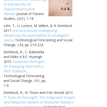
to Explore the 5G
Telecommunication
Market
. Journal of Futures
Studies, 22(1), 1-18.
Lehr, T., U. Lorenz, M. Willert, & R. Rohrbeck
2017
Scenario-based strategising:
Advancing the applicability in strategists’
teams
. Technological Forecasting and Social
Change, 124, pp. 214-224.
Rohrbeck, R., C. Battistella
and Eelko K.R.E. Huizingh
2015
Corporate Foresight:
An Emerging Field with a
Rich Tradition
.
Technological Forecasting
and Social Change, 101, pp.
1-9.
Rohrbeck, R., N. Thom and H.M. Arnold 2013
IT Tools for Foresight: The Integrated Insight
and Response System of Deutsche Telekom
Innovation Laboratories
. Technological