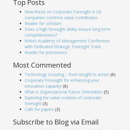
Top Posts
New thesis on Corporate Foresight in US
companies confirms value contribution
Reader for scholars
Does a high foresight ability ensure long term
competitiveness?
British Academy of Management Conference
with Dedicated Strategic Foresight Track
Reader for practioners
Most Commented
Technology Scouting – from insight to action
(6)
Corporate Foresight for enhancing your
innovation capacity!
(6)
What is Organizational Future Orientation
(5)
Exploring the value creation of corporate
foresight
(3)
Calls for papers
(3)
Subscribe to Blog via Email