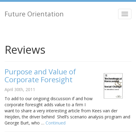
Future Orientation
Toggl
navig
Reviews
Purpose and Value of
Corporate Foresight
April 30th, 2011
To add to our ongoing discussion if and how
corporate foresight adds value to a firm I
want to share a very interesting article from Kees van der
Heijden, the driver behind Shell’s scenario analysis program and
George Burt, who …
Continued