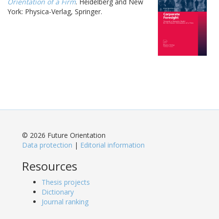
Orientation of a Firm
. Heidelberg and New
York: Physica-Verlag, Springer.
© 2026 Future Orientation
Data protection
|
Editorial information
Resources
Thesis projects
Dictionary
Journal ranking