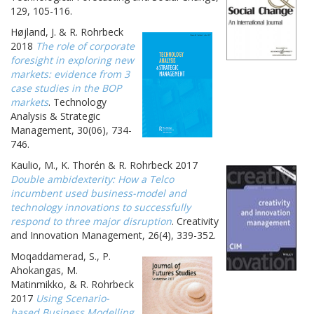
129, 105-116.
Højland, J. & R. Rohrbeck
2018
The role of corporate
foresight in exploring new
markets: evidence from 3
case studies in the BOP
markets
. Technology
Analysis & Strategic
Management, 30(06), 734-
746.
Kaulio, M., K. Thorén & R. Rohrbeck 2017
Double ambidexterity: How a Telco
incumbent used business-model and
technology innovations to successfully
respond to three major disruption
. Creativity
and Innovation Management, 26(4), 339-352.
Moqaddamerad, S., P.
Ahokangas, M.
Matinmikko, & R. Rohrbeck
2017
Using Scenario-
based Business Modelling