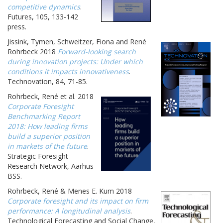
competitive dynamics
.
Futures, 105, 133-142
press.
Jissink, Tymen, Schweitzer, Fiona and René
Rohrbeck 2018
Forward-looking search
during innovation projects: Under which
conditions it impacts innovativeness
.
Technovation, 84, 71-85.
Rohrbeck, René et al. 2018
Corporate Foresight
Benchmarking Report
2018: How leading firms
build a superior position
in markets of the future
.
Strategic Foresight
Research Network, Aarhus
BSS.
Rohrbeck, René & Menes E. Kum 2018
Corporate foresight and its impact on firm
performance: A longitudinal analysis
.
Technological Forecasting and Social Change,