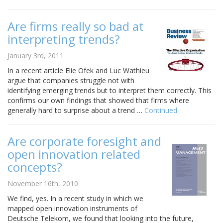
Are firms really so bad at
interpreting trends?
January 3rd, 2011
In a recent article Elie Ofek and Luc Wathieu
argue that companies struggle not with
identifying emerging trends but to interpret them correctly. This
confirms our own findings that showed that firms where
generally hard to surprise about a trend …
Continued
Are corporate foresight and
open innovation related
concepts?
November 16th, 2010
We find, yes. In a recent study in which we
mapped open innovation instruments of
Deutsche Telekom, we found that looking into the future,