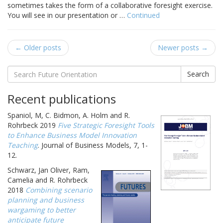
sometimes takes the form of a collaborative foresight exercise.
You will see in our presentation or …
Continued
← Older posts
Newer posts →
Search
Recent publications
Spaniol, M, C. Bidmon, A. Holm and R.
Rohrbeck 2019
Five Strategic Foresight Tools
to Enhance Business Model Innovation
Teaching
. Journal of Business Models, 7, 1-
12.
Schwarz, Jan Oliver, Ram,
Camelia and R. Rohrbeck
2018
Combining scenario
planning and business
wargaming to better
anticipate future