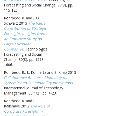
Forecasting and Social Change, 97(8), pp.
115-126.
Rohrbeck, R. and J. O.
Schwarz 2013
The Value
Contribution of Strategic
Foresight: Insights from
an Empirical Study on
Large European
Companies
. Technological
Forecasting and Social
Change, 80(8), pp. 1593-
1606.
Rohrbeck, R., L. Konnertz and S. Knab 2013
Collaborative Business Modelling for
Systemic and Sustainability Innovations
.
International Journal of Technology
Management, 63(1/2), pp. 4-23.
Rohrbeck, R. and P.
Kallehave 2012
The Role of
Corporate Foresight in