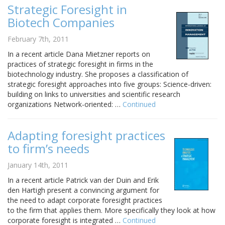
Strategic Foresight in
Biotech Companies
February 7th, 2011
In a recent article Dana Mietzner reports on
practices of strategic foresight in firms in the
biotechnology industry. She proposes a classification of
strategic foresight approaches into five groups: Science-driven:
building on links to universities and scientific research
organizations Network-oriented: …
Continued
Adapting foresight practices
to firm’s needs
January 14th, 2011
In a recent article Patrick van der Duin and Erik
den Hartigh present a convincing argument for
the need to adapt corporate foresight practices
to the firm that applies them. More specifically they look at how
corporate foresight is integrated …
Continued