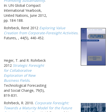
Promoting Sustainability
.
In: UN Global Compact
International Yearbook,
United Nations, June 2012,
pp. 184-188.
Rohrbeck, René 2012
Exploring Value
Creation from Corporate-Foresight Activities
.
Futures, , 44(5), 440-452.
Heger, T. and R. Rohrbeck
2012
Strategic Foresight
for Collaborative
Exploration of New
Business Fields
.
Technological Forecasting
and Social Change, 79(5),
819-831.
Rohrbeck, R. 2010.
Corporate Foresight:
Towards a Maturity Model for the Future